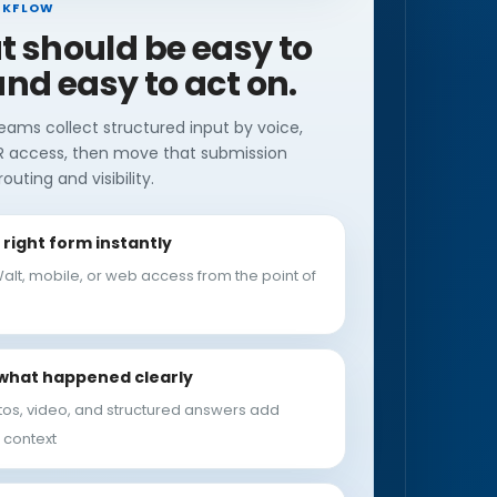
RKFLOW
ut should be easy to
nd easy to act on.
eams collect structured input by voice,
R access, then move that submission
outing and visibility.
right form instantly
alt, mobile, or web access from the point of
what happened clearly
tos, video, and structured answers add
 context