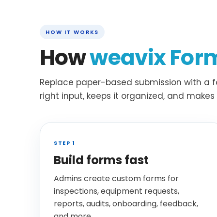
HOW IT WORKS
How
weavix For
Replace paper-based submission with a fa
right input, keeps it organized, and make
STEP 1
Build forms fast
Admins create custom forms for
inspections, equipment requests,
reports, audits, onboarding, feedback,
and more.