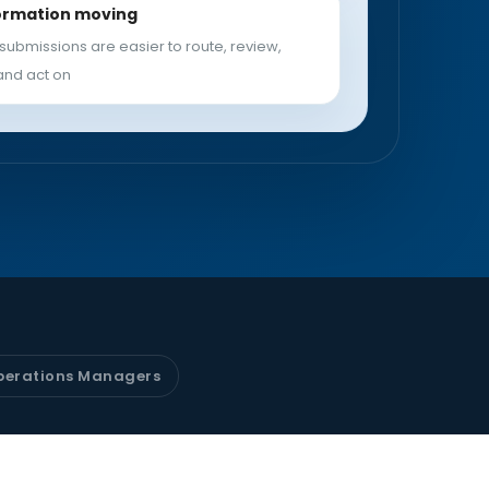
ormation moving
submissions are easier to route, review,
and act on
perations Managers