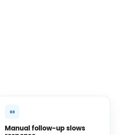
03
Manual follow-up slows