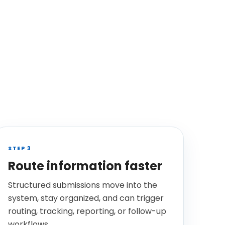
STEP 3
Route information faster
Structured submissions move into the
system, stay organized, and can trigger
routing, tracking, reporting, or follow-up
workflows.