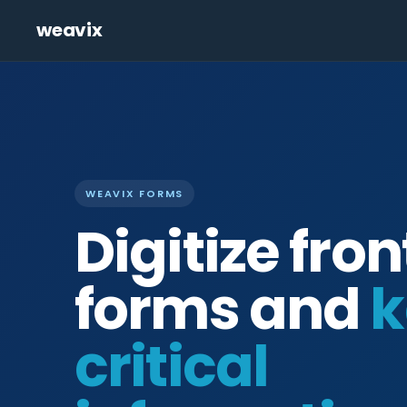
weavix
WEAVIX FORMS
Digitize fron
forms and
k
critical