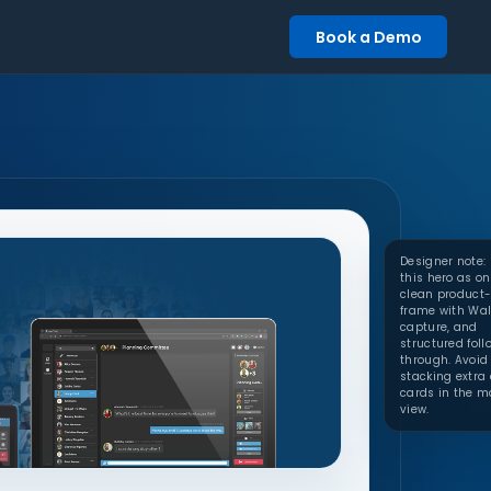
Book a Demo
Designer note:
this hero as o
clean product-
frame with Wal
capture, and
structured foll
through. Avoid
stacking extra 
cards in the m
view.