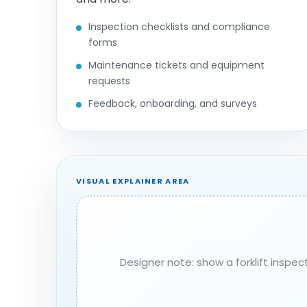
Inspection checklists and compliance
forms
Maintenance tickets and equipment
requests
Feedback, onboarding, and surveys
VISUAL EXPLAINER AREA
Designer note: show a forklift inspe