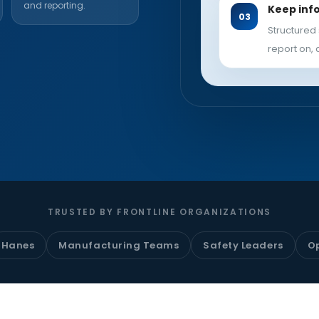
and reporting.
Keep inf
Structured 
report on, 
TRUSTED BY FRONTLINE ORGANIZATIONS
Hanes
Manufacturing Teams
Safety Leaders
O