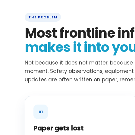
THE PROBLEM
Most frontline i
makes it into yo
Not because it does not matter, because 
moment. Safety observations, equipment i
updates are often written on paper, remem
01
Paper gets lost