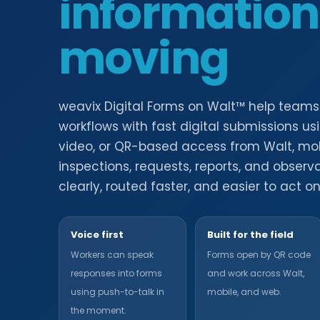
information
moving
weavix Digital Forms on Walt™ help team
workflows with fast digital submissions us
video, or QR-based access from Walt, mobi
inspections, requests, reports, and obser
clearly, routed faster, and easier to act on
Voice first
Built for the field
Workers can speak
Forms open by QR code
responses into forms
and work across Walt,
using push-to-talk in
mobile, and web.
the moment.