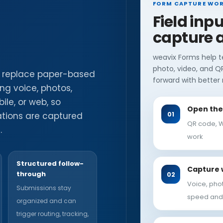
FORM CAPTURE WO
Field inp
capture a
weavix Forms help t
photo, video, and Q
s replace paper-based
forward with better r
ing voice, photos,
le, or web, so
Open the 
vations are captured
QR code, W
.
work
Structured follow-
Capture 
through
Voice, pho
Submissions stay
speed and
organized and can
trigger routing, tracking,