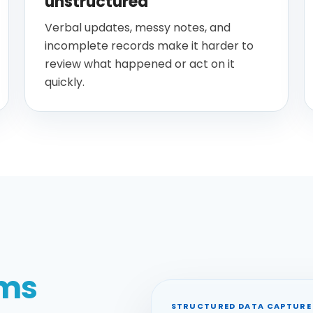
unstructured
Verbal updates, messy notes, and
incomplete records make it harder to
review what happened or act on it
quickly.
rms
STRUCTURED DATA CAPTURE