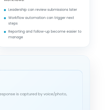
Leadership can review submissions later
Workflow automation can trigger next
steps
Reporting and follow-up become easier to
manage
 response is captured by voice/photo,