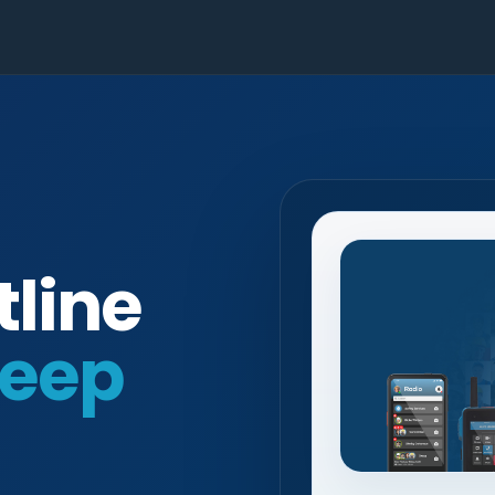
tline
eep