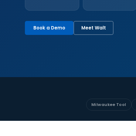
Book a Demo
Meet Walt
Milwaukee Tool