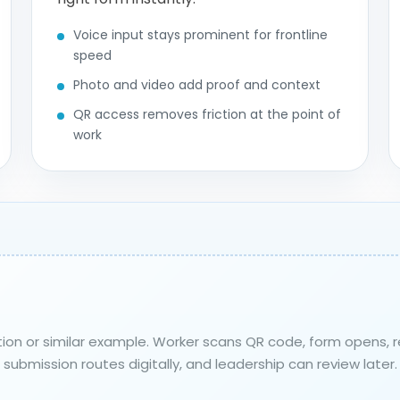
Voice input stays prominent for frontline
speed
Photo and video add proof and context
QR access removes friction at the point of
work
ction or similar example. Worker scans QR code, form opens,
submission routes digitally, and leadership can review later.