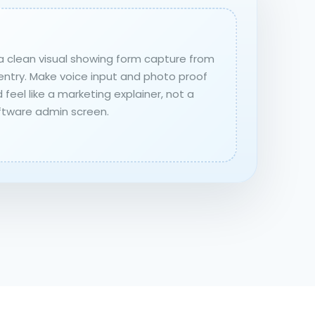
a clean visual showing form capture from
entry. Make voice input and photo proof
 feel like a marketing explainer, not a
ftware admin screen.