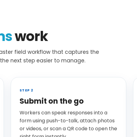
ms
work
ster field workflow that captures the
s the next step easier to manage.
STEP 2
Submit on the go
Workers can speak responses into a
form using push-to-talk, attach photos
or videos, or scan a QR code to open the
right form instantly.