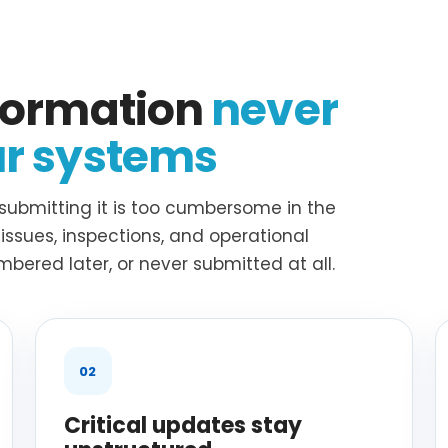
nformation
never
ur systems
submitting it is too cumbersome in the
ssues, inspections, and operational
bered later, or never submitted at all.
02
Critical updates stay