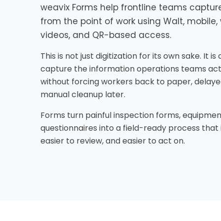
weavix Forms help frontline teams capture
from the point of work using Walt, mobile, 
videos, and QR-based access.
This is not just digitization for its own sake. It i
capture the information operations teams act
without forcing workers back to paper, delaye
manual cleanup later.
Forms turn painful inspection forms, equipmen
questionnaires into a field-ready process that 
easier to review, and easier to act on.