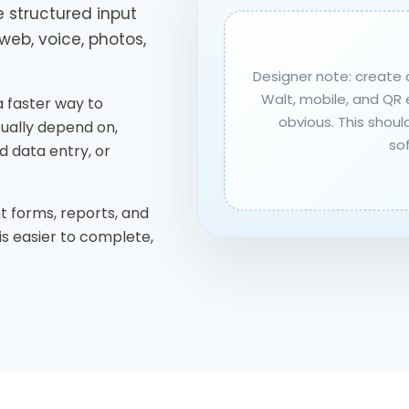
 structured input
web, voice, photos,
Designer note: create 
Walt, mobile, and QR 
s a faster way to
obvious. This should
ually depend on,
so
d data entry, or
t forms, reports, and
is easier to complete,