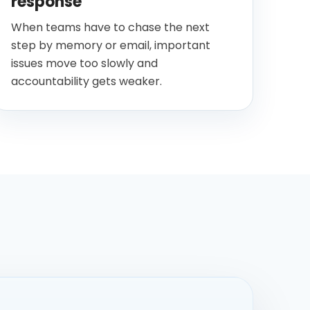
response
When teams have to chase the next
step by memory or email, important
issues move too slowly and
accountability gets weaker.