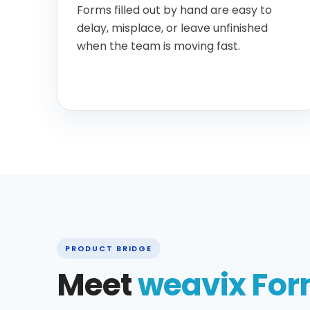
Forms filled out by hand are easy to
delay, misplace, or leave unfinished
when the team is moving fast.
PRODUCT BRIDGE
Meet
weavix Fo